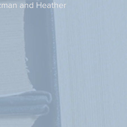
tzman and Heather