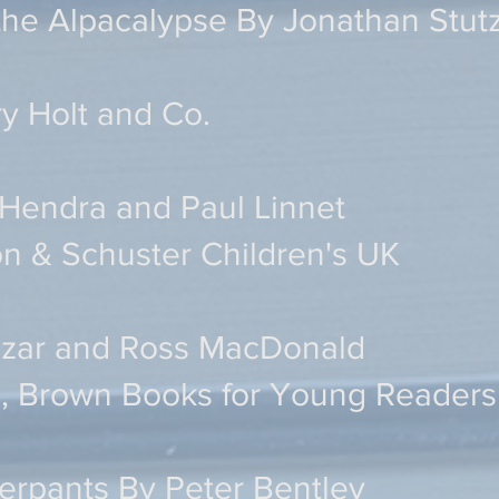
the Alpacalypse By Jonathan Stu
y Holt and Co.
Hendra and Paul Linnet
n & Schuster Children's UK
Lazar and Ross MacDonald
le, Brown Books for Young Readers
rpants By Peter Bentley