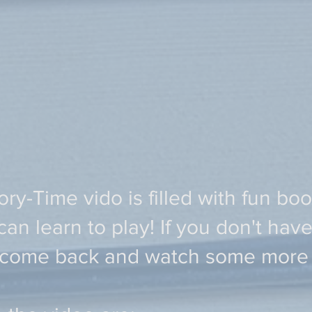
ry-Time vido is filled with fun bo
n learn to play! If you don't have
 come back and watch some more l