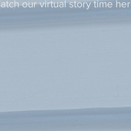
atch our virtual story time her