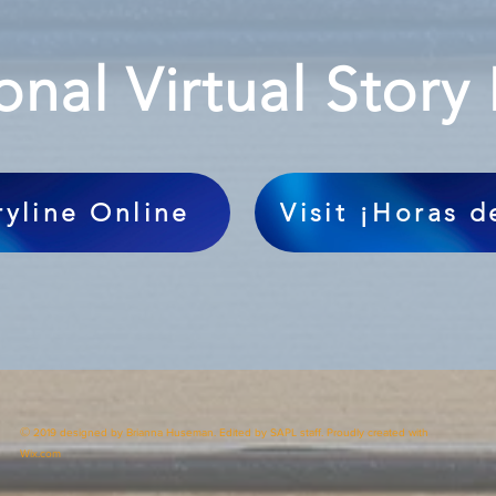
onal Virtual Story
ryline Online
Visit ¡Horas 
©
2019 designed by Brianna Huseman. Edited by SAPL staff. Proudly created with
Wix.com