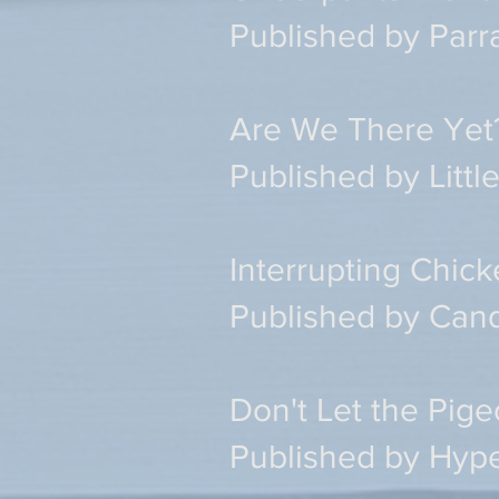
Published by Par
Are We There Yet
Published by Litt
Interrupting Chick
Published by Can
Don't Let the Pig
Published by Hype