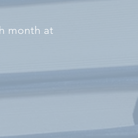
ch month at