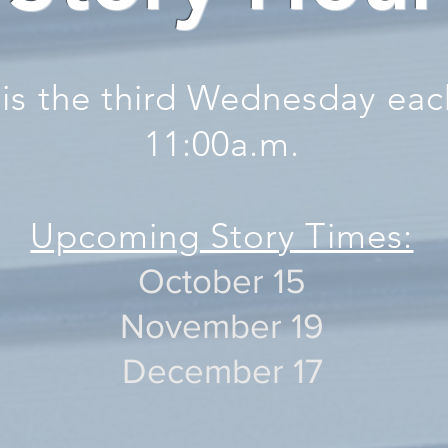
 is the third Wednesday ea
11:00a.m.
Upcoming Story Times:
October 15
November 19
December 17