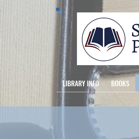
LIBRARY INFO
BOOKS