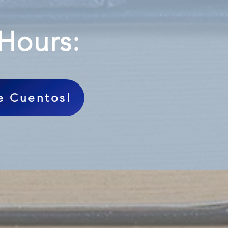
 Hours:
de Cuentos!