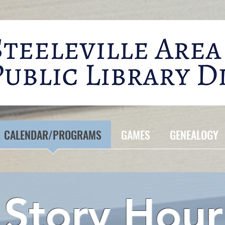
CALENDAR/PROGRAMS
GAMES
GENEALOGY
Story Hour