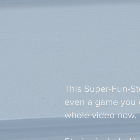
This Super-Fun-Sto
even a game you ca
whole video now,