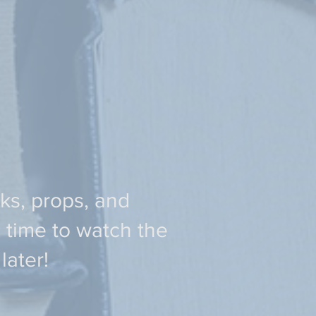
oks, props, and
 time to watch the
ater!