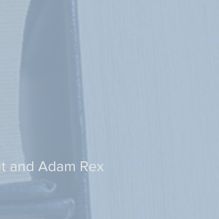
lt and Adam Rex