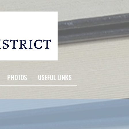
PHOTOS
USEFUL LINKS