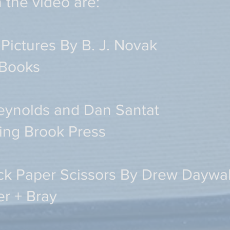
n the video are:
Pictures By B. J. Novak
 Books
eynolds and Dan Santat
ing Brook Press
ck Paper Scissors By Drew Daywa
er + Bray