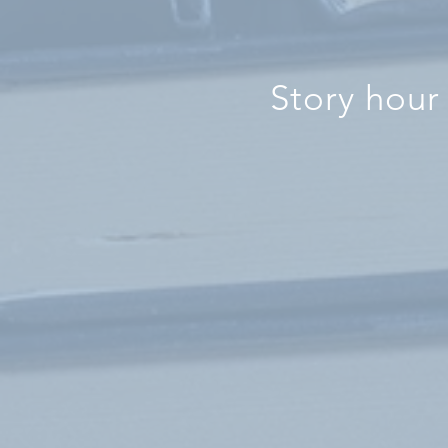
Story hour