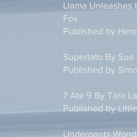
Llama Unleashes 
Fox
Published by Henr
Supertato By Sue 
Published by Simo
7 Ate 9 By Tara 
Published by Litt
Underpants Wonde