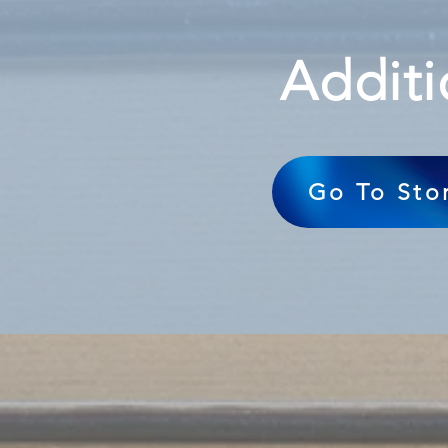
Additi
Go To Sto