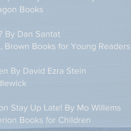
ragon Books
? By Dan Santat
le, Brown Books for Young Readers
en By David Ezra Stein
dlewick
eon Stay Up Late! By Mo Willems
rion Books for Children