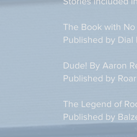
Stories included i
The Book with No 
Published by Dial
Dude! By Aaron R
Published by Roar
The Legend of Ro
Published by Balz